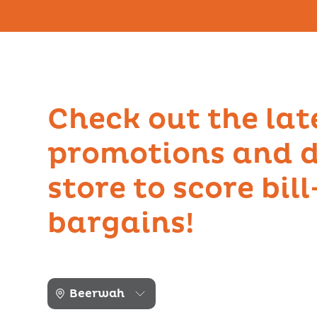
Check out the lat
promotions and d
store to score bil
bargains!
Beerwah