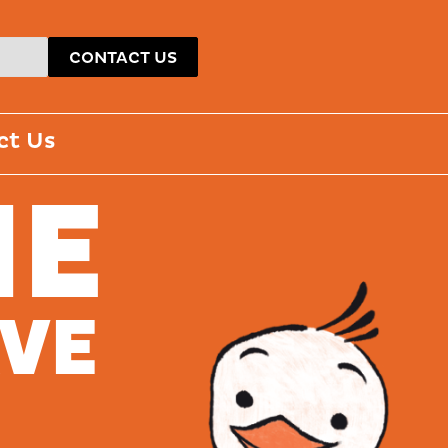
CONTACT US
ct Us
ME
AVE