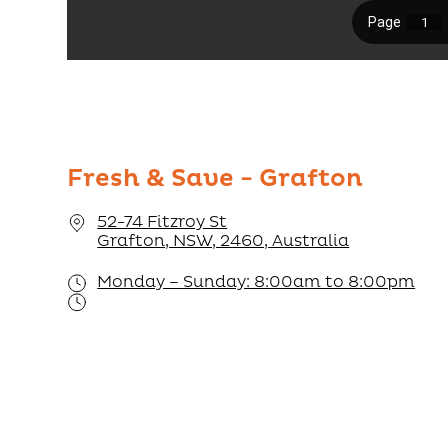
Fresh & Save - Grafton
52-74 Fitzroy St
Grafton, NSW, 2460, Australia
Monday – Sunday: 8:00am to 8:00pm