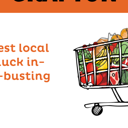
est local
uck in-
l-busting