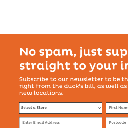
No spam, just sup
straight to your 
Subscribe to our newsletter to be th
right from the duck’s bill, as well as
new locations.