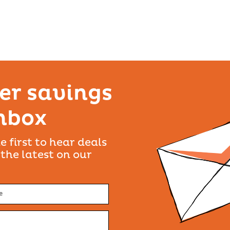
er savings
inbox
e first to hear deals
 the latest on our