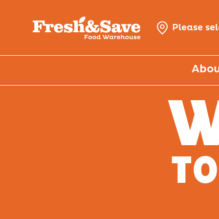
Please se
Abou
W
TO