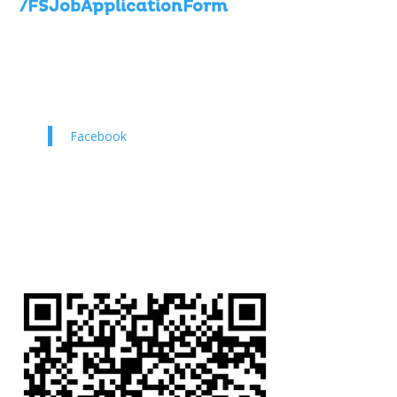
/FSJobApplicationForm
Facebook