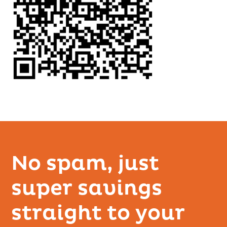
No spam, just
super savings
straight to your