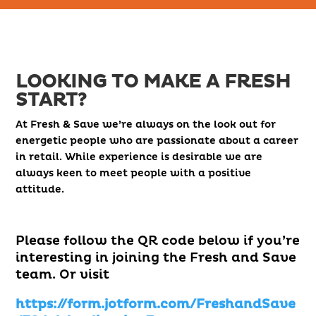
LOOKING TO MAKE A FRESH
START?
At Fresh & Save we’re always on the look out for
energetic people who are passionate about a career
in retail. While experience is desirable we are
always keen to meet people with a positive
attitude.
Please follow the QR code below if you’re
interesting in joining the Fresh and Save
team. Or visit
https://form.jotform.com/FreshandSave