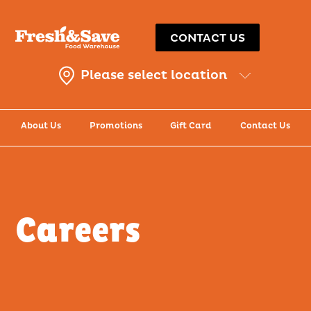
CONTACT US
Please select location
About Us
Promotions
Gift Card
Contact Us
Careers