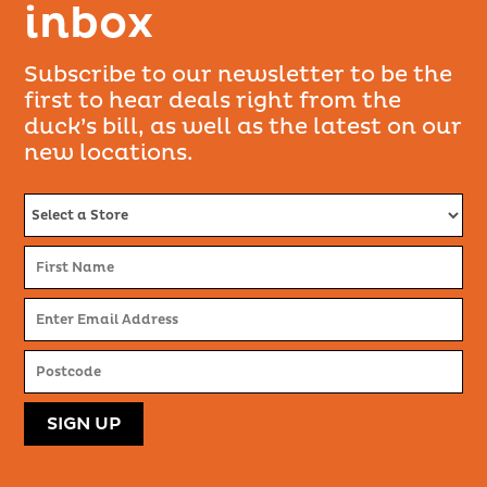
inbox
Subscribe to our newsletter to be the
first to hear deals right from the
duck’s bill, as well as the latest on our
new locations.