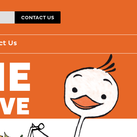
CONTACT US
ct Us
ME
AVE