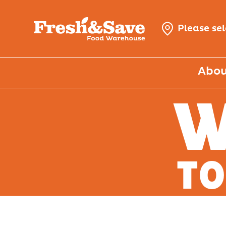
Please se
Abou
W
TO