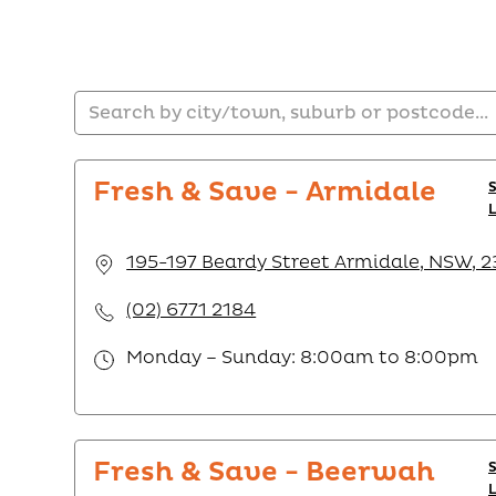
Fresh & Save - Armidale
195-197 Beardy Street Armidale, NSW, 
(02) 6771 2184
Monday – Sunday: 8:00am to 8:00pm
Fresh & Save - Beerwah