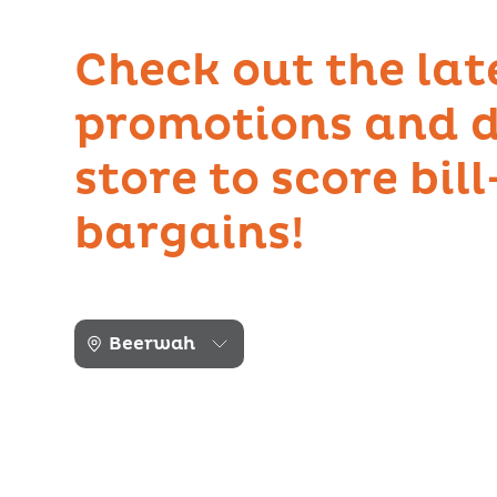
Check out the lat
promotions and d
store to score bil
bargains!
Beerwah