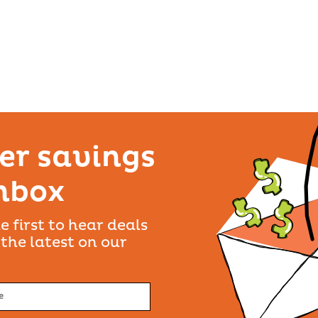
SET AS PREFERRED
LOCATION
4207
VIEW DETAILS
er savings
inbox
SET AS PREFERRED
LOCATION
e first to hear deals
 the latest on our
VIEW DETAILS