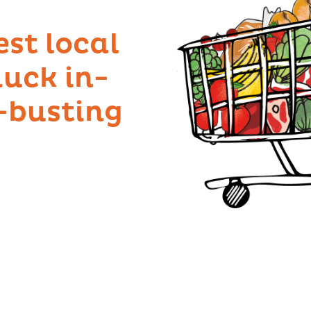
est local
uck in-
l-busting