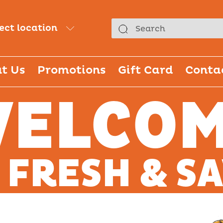
lect location
t Us
Promotions
Gift Card
Conta
ELCO
 FRESH & S