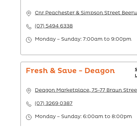
Cnr Peachester & Simpson Street Beer
(07) 5494 6338
Monday – Sunday: 7:00am to 9:00pm
Fresh & Save - Deagon
Deagon Marketplace, 75-77 Braun Stree
(07) 3269 0387
Monday – Sunday: 6:00am to 8:00pm