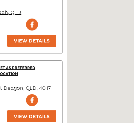
wah, QLD
VIEW DETAILS
SET AS PREFERRED
LOCATION
t Deagon, QLD, 4017
VIEW DETAILS