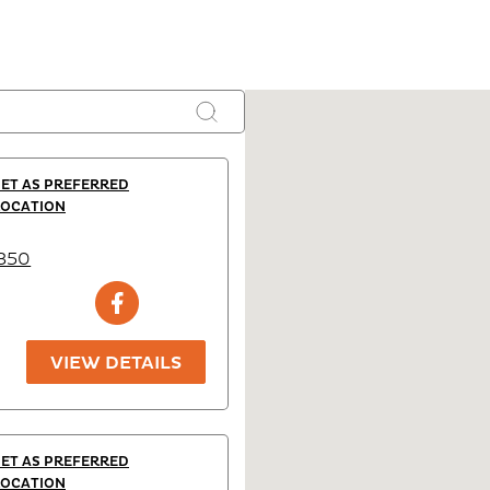
SET AS PREFERRED
LOCATION
2350
VIEW DETAILS
SET AS PREFERRED
LOCATION